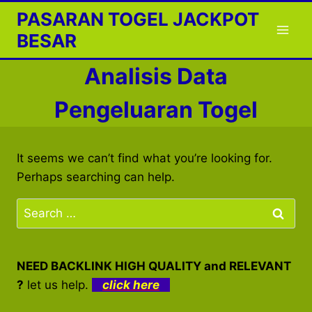
Skip
PASARAN TOGEL JACKPOT
to
BESAR
content
Analisis Data
Pengeluaran Togel
It seems we can’t find what you’re looking for.
Perhaps searching can help.
Search
for:
NEED BACKLINK HIGH QUALITY and RELEVANT
?
let us help.
click here