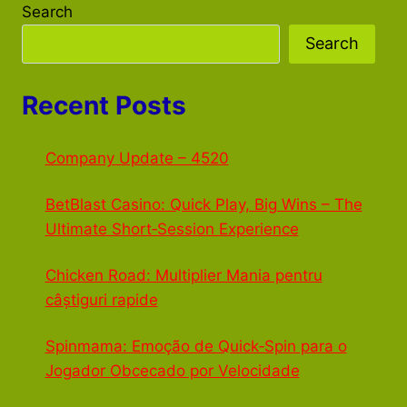
Search
Search
Recent Posts
Company Update – 4520
BetBlast Casino: Quick Play, Big Wins – The
Ultimate Short‑Session Experience
Chicken Road: Multiplier Mania pentru
câștiguri rapide
Spinmama: Emoção de Quick‑Spin para o
Jogador Obcecado por Velocidade