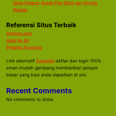
Slots Palace: Quick‑Fire Slots per Vincite
Rapide
Referensi Situs Terbaik
linkfuso.com
data hk 4d
Prediksi Fusototo
Link alternatif
Fusototo
daftar dan login 100%
aman mudah gampang memberikan jackpot
besar yang bisa anda dapatkan di sini.
Recent Comments
No comments to show.