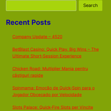
Search
Recent Posts
Company Update – 4520
BetBlast Casino: Quick Play, Big Wins – The
Ultimate Short‑Session Experience
Chicken Road: Multiplier Mania pentru
câștiguri rapide
Spinmama: Emoção de Quick‑Spin para o
Jogador Obcecado por Velocidade
Slots Palace: Quick‑Fire Slots per Vincite