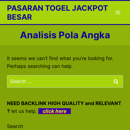
Skip
PASARAN TOGEL JACKPOT
to
BESAR
content
Analisis Pola Angka
It seems we can’t find what you’re looking for.
Perhaps searching can help.
Search
for:
NEED BACKLINK HIGH QUALITY and RELEVANT
?
let us help.
click here
Search