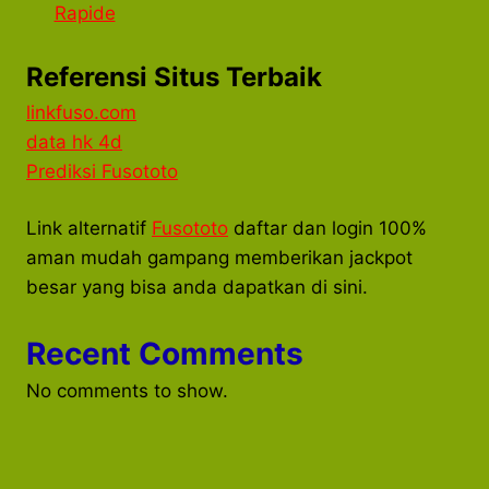
Rapide
Referensi Situs Terbaik
linkfuso.com
data hk 4d
Prediksi Fusototo
Link alternatif
Fusototo
daftar dan login 100%
aman mudah gampang memberikan jackpot
besar yang bisa anda dapatkan di sini.
Recent Comments
No comments to show.