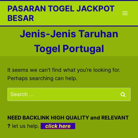
Skip
PASARAN TOGEL JACKPOT
to
BESAR
content
Jenis-Jenis Taruhan
Togel Portugal
It seems we can’t find what you’re looking for.
Perhaps searching can help.
Search
for:
NEED BACKLINK HIGH QUALITY and RELEVANT
?
let us help.
click here