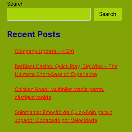
Search
Search
Recent Posts
Company Update – 4520
BetBlast Casino: Quick Play, Big Wins – The
Ultimate Short‑Session Experience
Chicken Road: Multiplier Mania pentru
câștiguri rapide
Spinmama: Emoção de Quick‑Spin para o
Jogador Obcecado por Velocidade