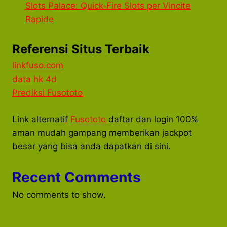
Slots Palace: Quick‑Fire Slots per Vincite
Rapide
Referensi Situs Terbaik
linkfuso.com
data hk 4d
Prediksi Fusototo
Link alternatif
Fusototo
daftar dan login 100%
aman mudah gampang memberikan jackpot
besar yang bisa anda dapatkan di sini.
Recent Comments
No comments to show.