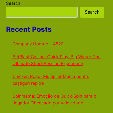
Search
Search
Recent Posts
Company Update – 4520
BetBlast Casino: Quick Play, Big Wins – The
Ultimate Short‑Session Experience
Chicken Road: Multiplier Mania pentru
câștiguri rapide
Spinmama: Emoção de Quick‑Spin para o
Jogador Obcecado por Velocidade