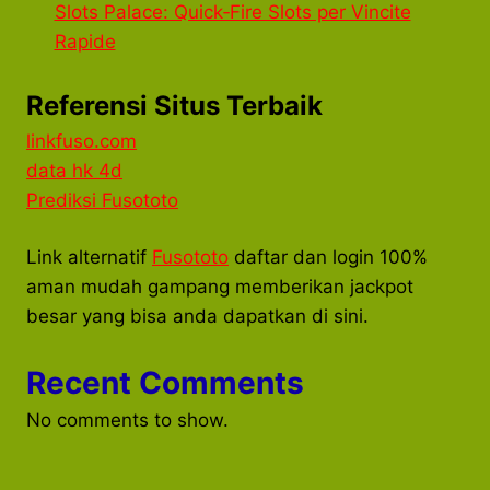
Slots Palace: Quick‑Fire Slots per Vincite
Rapide
Referensi Situs Terbaik
linkfuso.com
data hk 4d
Prediksi Fusototo
Link alternatif
Fusototo
daftar dan login 100%
aman mudah gampang memberikan jackpot
besar yang bisa anda dapatkan di sini.
Recent Comments
No comments to show.