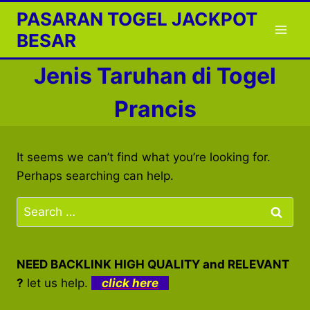
Skip
PASARAN TOGEL JACKPOT
to
BESAR
content
Jenis Taruhan di Togel
Prancis
It seems we can’t find what you’re looking for.
Perhaps searching can help.
Search
for:
NEED BACKLINK HIGH QUALITY and RELEVANT
?
let us help.
click here