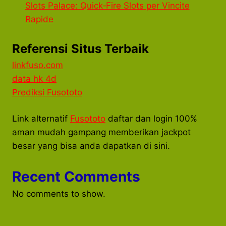
Slots Palace: Quick‑Fire Slots per Vincite
Rapide
Referensi Situs Terbaik
linkfuso.com
data hk 4d
Prediksi Fusototo
Link alternatif
Fusototo
daftar dan login 100%
aman mudah gampang memberikan jackpot
besar yang bisa anda dapatkan di sini.
Recent Comments
No comments to show.