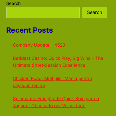
Search
Search
Recent Posts
Company Update – 4520
BetBlast Casino: Quick Play, Big Wins – The
Ultimate Short‑Session Experience
Chicken Road: Multiplier Mania pentru
câștiguri rapide
Spinmama: Emoção de Quick‑Spin para o
Jogador Obcecado por Velocidade