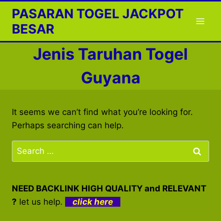
Skip
PASARAN TOGEL JACKPOT
to
BESAR
content
Jenis Taruhan Togel
Guyana
It seems we can’t find what you’re looking for.
Perhaps searching can help.
Search
for:
NEED BACKLINK HIGH QUALITY and RELEVANT
?
let us help.
click here