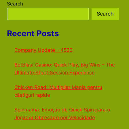
Search
Search
Recent Posts
Company Update – 4520
BetBlast Casino: Quick Play, Big Wins – The
Ultimate Short‑Session Experience
Chicken Road: Multiplier Mania pentru
câștiguri rapide
Spinmama: Emoção de Quick‑Spin para o
Jogador Obcecado por Velocidade