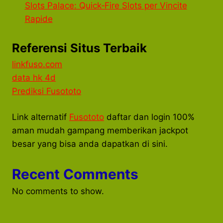
Slots Palace: Quick‑Fire Slots per Vincite
Rapide
Referensi Situs Terbaik
linkfuso.com
data hk 4d
Prediksi Fusototo
Link alternatif
Fusototo
daftar dan login 100%
aman mudah gampang memberikan jackpot
besar yang bisa anda dapatkan di sini.
Recent Comments
No comments to show.