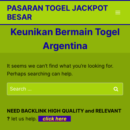
Skip
PASARAN TOGEL JACKPOT
to
BESAR
content
Keunikan Bermain Togel
Argentina
It seems we can’t find what you’re looking for.
Perhaps searching can help.
Search
for:
NEED BACKLINK HIGH QUALITY and RELEVANT
?
let us help.
click here