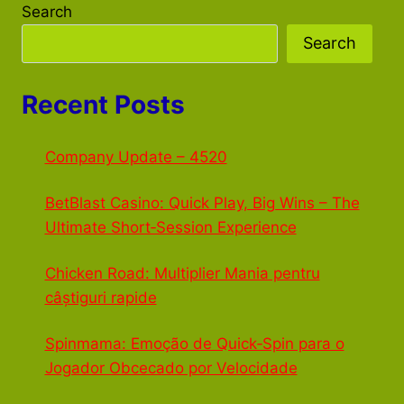
Search
Search
Recent Posts
Company Update – 4520
BetBlast Casino: Quick Play, Big Wins – The
Ultimate Short‑Session Experience
Chicken Road: Multiplier Mania pentru
câștiguri rapide
Spinmama: Emoção de Quick‑Spin para o
Jogador Obcecado por Velocidade