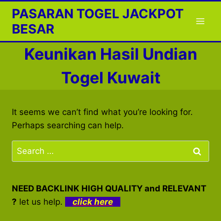
Skip
PASARAN TOGEL JACKPOT
to
BESAR
content
Keunikan Hasil Undian
Togel Kuwait
It seems we can’t find what you’re looking for.
Perhaps searching can help.
Search
for:
NEED BACKLINK HIGH QUALITY and RELEVANT
?
let us help.
click here