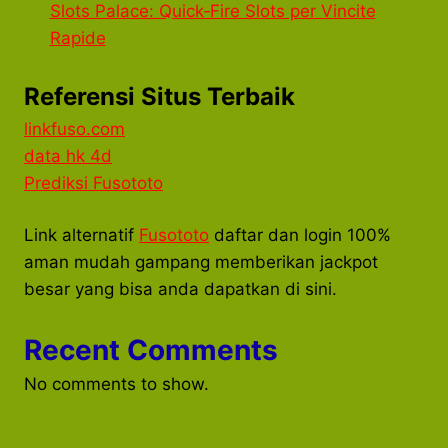
Slots Palace: Quick‑Fire Slots per Vincite
Rapide
Referensi Situs Terbaik
linkfuso.com
data hk 4d
Prediksi Fusototo
Link alternatif
Fusototo
daftar dan login 100%
aman mudah gampang memberikan jackpot
besar yang bisa anda dapatkan di sini.
Recent Comments
No comments to show.