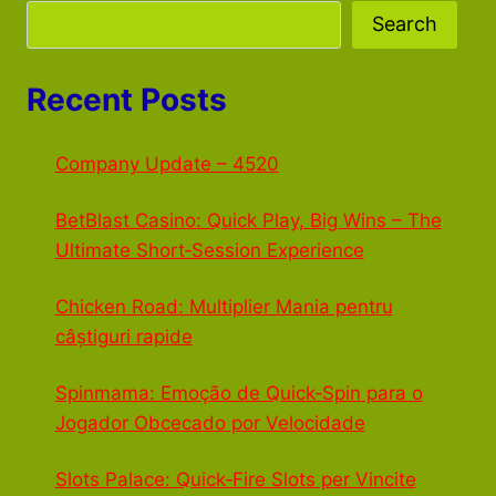
Search
Recent Posts
Company Update – 4520
BetBlast Casino: Quick Play, Big Wins – The
Ultimate Short‑Session Experience
Chicken Road: Multiplier Mania pentru
câștiguri rapide
Spinmama: Emoção de Quick‑Spin para o
Jogador Obcecado por Velocidade
Slots Palace: Quick‑Fire Slots per Vincite