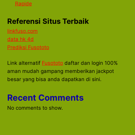
Rapide
Referensi Situs Terbaik
linkfuso.com
data hk 4d
Prediksi Fusototo
Link alternatif
Fusototo
daftar dan login 100%
aman mudah gampang memberikan jackpot
besar yang bisa anda dapatkan di sini.
Recent Comments
No comments to show.