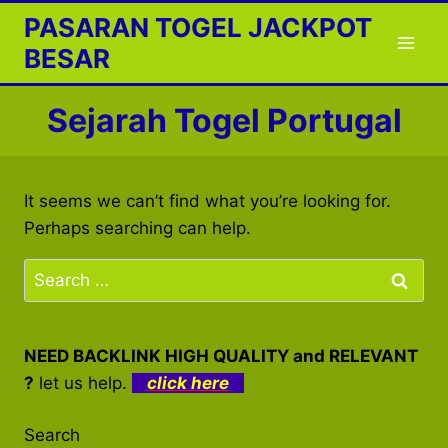
Skip
PASARAN TOGEL JACKPOT
to
BESAR
content
Sejarah Togel Portugal
It seems we can’t find what you’re looking for.
Perhaps searching can help.
Search
for:
NEED BACKLINK HIGH QUALITY and RELEVANT
?
let us help.
click here
Search