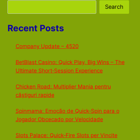
Search
Recent Posts
Company Update – 4520
BetBlast Casino: Quick Play, Big Wins – The
Ultimate Short‑Session Experience
Chicken Road: Multiplier Mania pentru
câștiguri rapide
Spinmama: Emoção de Quick‑Spin para o
Jogador Obcecado por Velocidade
Slots Palace: Quick‑Fire Slots per Vincite