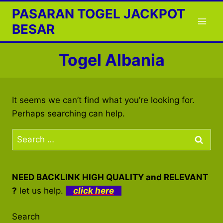
Skip
PASARAN TOGEL JACKPOT
to
BESAR
content
Togel Albania
It seems we can’t find what you’re looking for.
Perhaps searching can help.
Search
for:
NEED BACKLINK HIGH QUALITY and RELEVANT
?
let us help.
click here
Search