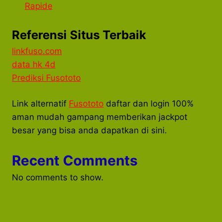
Rapide
Referensi Situs Terbaik
linkfuso.com
data hk 4d
Prediksi Fusototo
Link alternatif
Fusototo
daftar dan login 100%
aman mudah gampang memberikan jackpot
besar yang bisa anda dapatkan di sini.
Recent Comments
No comments to show.