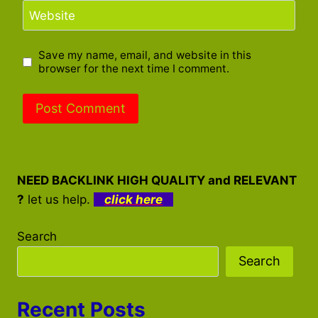
Website
Save my name, email, and website in this
browser for the next time I comment.
NEED BACKLINK HIGH QUALITY and RELEVANT
?
let us help.
click here
Search
Search
Recent Posts