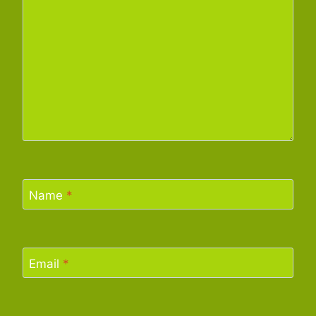
Name
*
Email
*