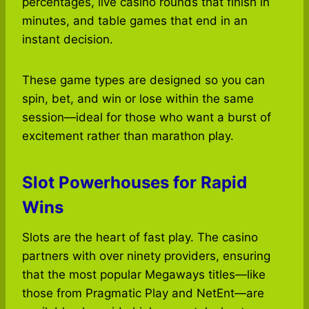
percentages, live casino rounds that finish in
minutes, and table games that end in an
instant decision.
These game types are designed so you can
spin, bet, and win or lose within the same
session—ideal for those who want a burst of
excitement rather than marathon play.
Slot Powerhouses for Rapid
Wins
Slots are the heart of fast play. The casino
partners with over ninety providers, ensuring
that the most popular Megaways titles—like
those from Pragmatic Play and NetEnt—are