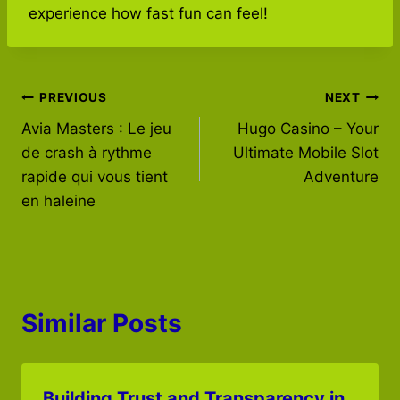
experience how fast fun can feel!
Post
PREVIOUS
NEXT
Avia Masters : Le jeu
Hugo Casino – Your
navigation
de crash à rythme
Ultimate Mobile Slot
rapide qui vous tient
Adventure
en haleine
Similar Posts
Building Trust and Transparency in