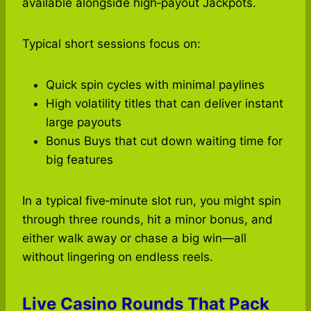
available alongside high‑payout Jackpots.
Typical short sessions focus on:
Quick spin cycles with minimal paylines
High volatility titles that can deliver instant
large payouts
Bonus Buys that cut down waiting time for
big features
In a typical five‑minute slot run, you might spin
through three rounds, hit a minor bonus, and
either walk away or chase a big win—all
without lingering on endless reels.
Live Casino Rounds That Pack