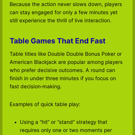
Because the action never slows down, players
can stay engaged for only a few minutes yet
still experience the thrill of live interaction.
Table Games That End Fast
Table titles like Double Double Bonus Poker or
American Blackjack are popular among players
who prefer decisive outcomes. A round can
finish in under three minutes if you focus on
fast decision‑making.
Examples of quick table play:
Using a “hit” or “stand” strategy that
requires only one or two moments per