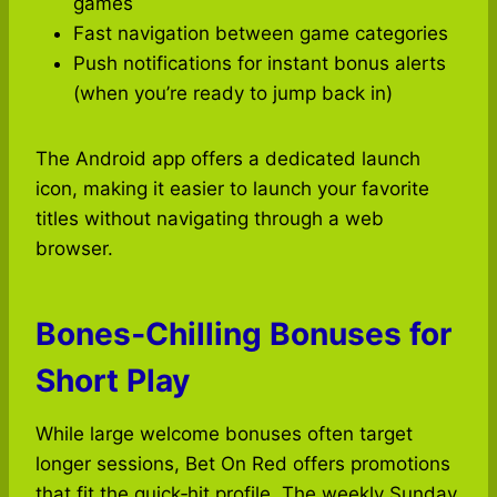
games
Fast navigation between game categories
Push notifications for instant bonus alerts
(when you’re ready to jump back in)
The Android app offers a dedicated launch
icon, making it easier to launch your favorite
titles without navigating through a web
browser.
Bones‑Chilling Bonuses for
Short Play
While large welcome bonuses often target
longer sessions, Bet On Red offers promotions
that fit the quick‑hit profile. The weekly Sunday