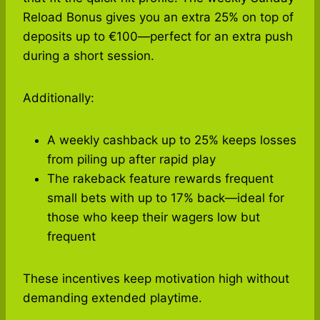
Reload Bonus gives you an extra 25% on top of
deposits up to €100—perfect for an extra push
during a short session.
Additionally:
A weekly cashback up to 25% keeps losses
from piling up after rapid play
The rakeback feature rewards frequent
small bets with up to 17% back—ideal for
those who keep their wagers low but
frequent
These incentives keep motivation high without
demanding extended playtime.