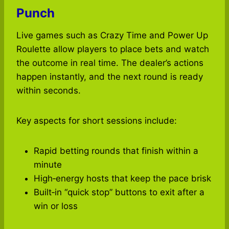
Punch
Live games such as Crazy Time and Power Up
Roulette allow players to place bets and watch
the outcome in real time. The dealer’s actions
happen instantly, and the next round is ready
within seconds.
Key aspects for short sessions include:
Rapid betting rounds that finish within a
minute
High‑energy hosts that keep the pace brisk
Built‑in “quick stop” buttons to exit after a
win or loss