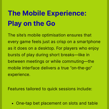
The Mobile Experience:
Play on the Go
The site’s mobile optimisation ensures that
every game feels just as crisp on a smartphone
as it does on a desktop. For players who enjoy
bursts of play during short breaks—like in
between meetings or while commuting—the
mobile interface delivers a true “on‑the‑go”
experience.
Features tailored to quick sessions include:
One‑tap bet placement on slots and table