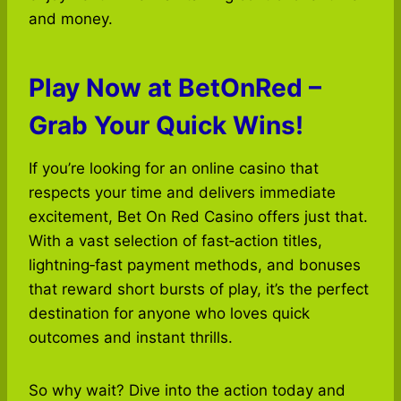
and money.
Play Now at BetOnRed –
Grab Your Quick Wins!
If you’re looking for an online casino that
respects your time and delivers immediate
excitement, Bet On Red Casino offers just that.
With a vast selection of fast‑action titles,
lightning‑fast payment methods, and bonuses
that reward short bursts of play, it’s the perfect
destination for anyone who loves quick
outcomes and instant thrills.
So why wait? Dive into the action today and