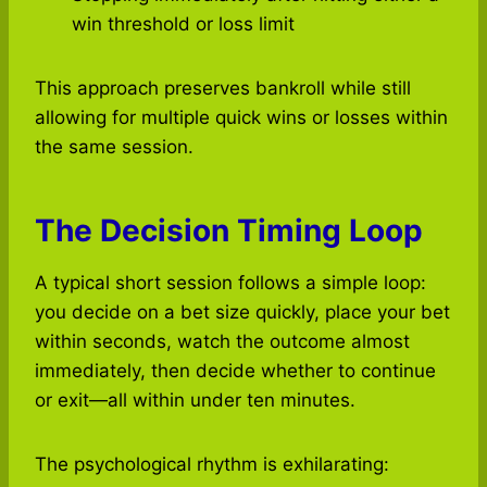
win threshold or loss limit
This approach preserves bankroll while still
allowing for multiple quick wins or losses within
the same session.
The Decision Timing Loop
A typical short session follows a simple loop:
you decide on a bet size quickly, place your bet
within seconds, watch the outcome almost
immediately, then decide whether to continue
or exit—all within under ten minutes.
The psychological rhythm is exhilarating: