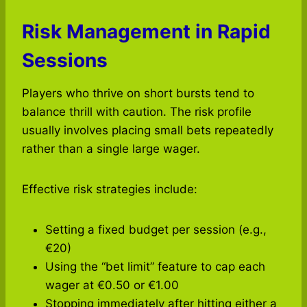
Risk Management in Rapid
Sessions
Players who thrive on short bursts tend to
balance thrill with caution. The risk profile
usually involves placing small bets repeatedly
rather than a single large wager.
Effective risk strategies include:
Setting a fixed budget per session (e.g.,
€20)
Using the “bet limit” feature to cap each
wager at €0.50 or €1.00
Stopping immediately after hitting either a