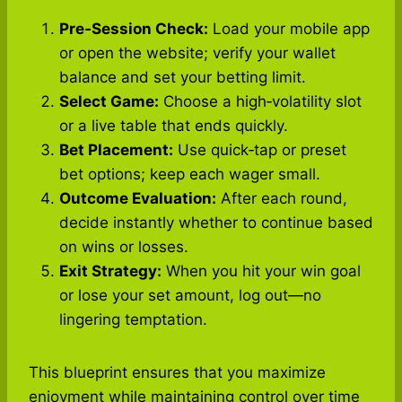
Pre‑Session Check:
Load your mobile app
or open the website; verify your wallet
balance and set your betting limit.
Select Game:
Choose a high‑volatility slot
or a live table that ends quickly.
Bet Placement:
Use quick‑tap or preset
bet options; keep each wager small.
Outcome Evaluation:
After each round,
decide instantly whether to continue based
on wins or losses.
Exit Strategy:
When you hit your win goal
or lose your set amount, log out—no
lingering temptation.
This blueprint ensures that you maximize
enjoyment while maintaining control over time