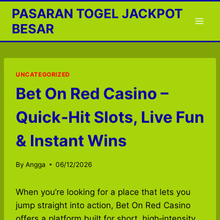
Skip
PASARAN TOGEL JACKPOT
to
BESAR
content
UNCATEGORIZED
Bet On Red Casino –
Quick‑Hit Slots, Live Fun
& Instant Wins
By
Angga
06/12/2026
When you’re looking for a place that lets you
jump straight into action, Bet On Red Casino
offers a platform built for short, high‑intensity