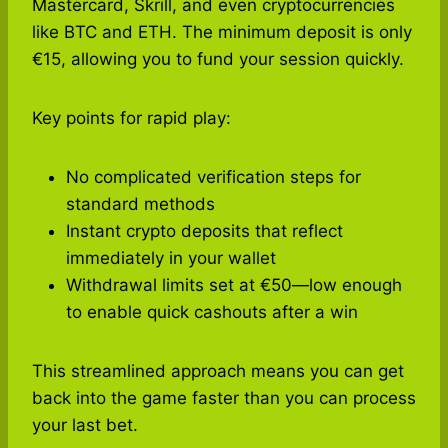
Mastercard, Skrill, and even cryptocurrencies
like BTC and ETH. The minimum deposit is only
€15, allowing you to fund your session quickly.
Key points for rapid play:
No complicated verification steps for
standard methods
Instant crypto deposits that reflect
immediately in your wallet
Withdrawal limits set at €50—low enough
to enable quick cashouts after a win
This streamlined approach means you can get
back into the game faster than you can process
your last bet.