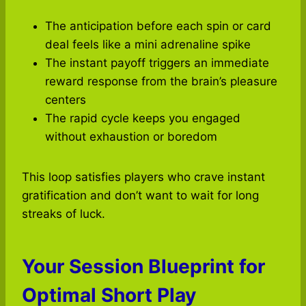
The anticipation before each spin or card
deal feels like a mini adrenaline spike
The instant payoff triggers an immediate
reward response from the brain’s pleasure
centers
The rapid cycle keeps you engaged
without exhaustion or boredom
This loop satisfies players who crave instant
gratification and don’t want to wait for long
streaks of luck.
Your Session Blueprint for
Optimal Short Play