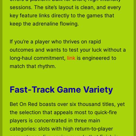
sessions. The site’s layout is clean, and every
key feature links directly to the games that
keep the adrenaline flowing.
If you’re a player who thrives on rapid
outcomes and wants to test your luck without a
long‑haul commitment,
link
is engineered to
match that rhythm.
Fast‑Track Game Variety
Bet On Red boasts over six thousand titles, yet
the selection that appeals most to quick‑fire
players is concentrated in three main
categories: slots with high return‑to‑player