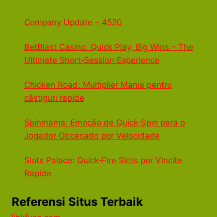
Company Update – 4520
BetBlast Casino: Quick Play, Big Wins – The
Ultimate Short‑Session Experience
Chicken Road: Multiplier Mania pentru
câștiguri rapide
Spinmama: Emoção de Quick‑Spin para o
Jogador Obcecado por Velocidade
Slots Palace: Quick‑Fire Slots per Vincite
Rapide
Referensi Situs Terbaik