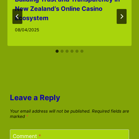
New Zealand’s Online Casino
Ecosystem
08/04/2025
Leave a Reply
Your email address will not be published.
Required fields are
marked
*
Comment
*