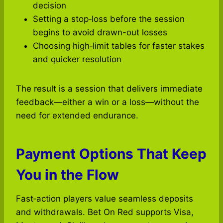
decision
Setting a stop‑loss before the session
begins to avoid drawn-out losses
Choosing high‑limit tables for faster stakes
and quicker resolution
The result is a session that delivers immediate
feedback—either a win or a loss—without the
need for extended endurance.
Payment Options That Keep
You in the Flow
Fast‑action players value seamless deposits
and withdrawals. Bet On Red supports Visa,