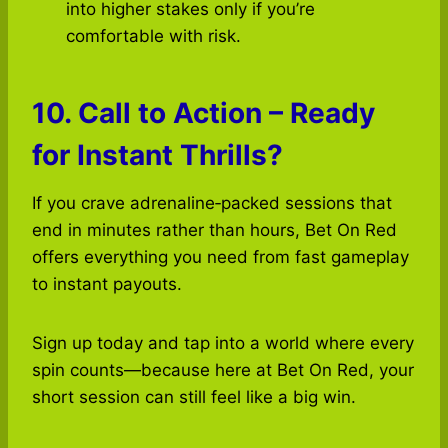
into higher stakes only if you’re
comfortable with risk.
10. Call to Action – Ready
for Instant Thrills?
If you crave adrenaline‑packed sessions that
end in minutes rather than hours, Bet On Red
offers everything you need from fast gameplay
to instant payouts.
Sign up today and tap into a world where every
spin counts—because here at Bet On Red, your
short session can still feel like a big win.