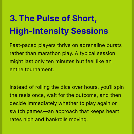
3. The Pulse of Short,
High‑Intensity Sessions
Fast‑paced players thrive on adrenaline bursts
rather than marathon play. A typical session
might last only ten minutes but feel like an
entire tournament.
Instead of rolling the dice over hours, you’ll spin
the reels once, wait for the outcome, and then
decide immediately whether to play again or
switch games—an approach that keeps heart
rates high and bankrolls moving.