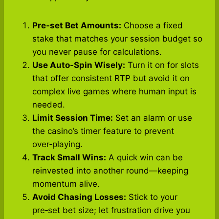
Pre‑set Bet Amounts:
Choose a fixed
stake that matches your session budget so
you never pause for calculations.
Use Auto‑Spin Wisely:
Turn it on for slots
that offer consistent RTP but avoid it on
complex live games where human input is
needed.
Limit Session Time:
Set an alarm or use
the casino’s timer feature to prevent
over‑playing.
Track Small Wins:
A quick win can be
reinvested into another round—keeping
momentum alive.
Avoid Chasing Losses:
Stick to your
pre‑set bet size; let frustration drive you