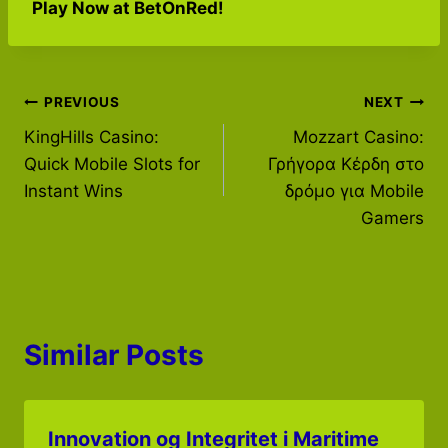
Play Now at BetOnRed!
Post
PREVIOUS
NEXT
KingHills Casino:
Mozzart Casino:
navigation
Quick Mobile Slots for
Γρήγορα Κέρδη στο
Instant Wins
δρόμο για Mobile
Gamers
Similar Posts
Innovation og Integritet i Maritime