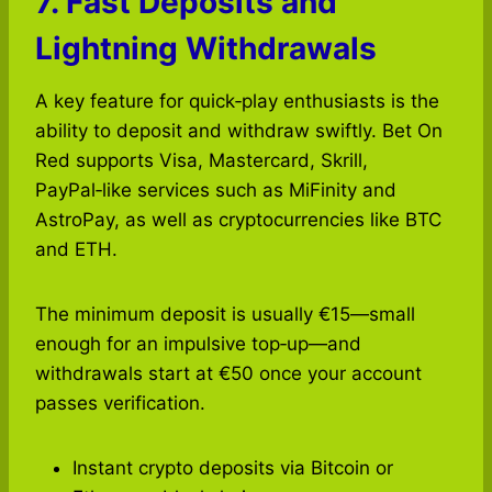
7. Fast Deposits and
Lightning Withdrawals
A key feature for quick‑play enthusiasts is the
ability to deposit and withdraw swiftly. Bet On
Red supports Visa, Mastercard, Skrill,
PayPal‑like services such as MiFinity and
AstroPay, as well as cryptocurrencies like BTC
and ETH.
The minimum deposit is usually €15—small
enough for an impulsive top‑up—and
withdrawals start at €50 once your account
passes verification.
Instant crypto deposits via Bitcoin or