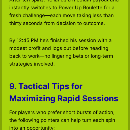
instantly switches to Power Up Roulette for a
fresh challenge—each move taking less than
thirty seconds from decision to outcome.
By 12:45 PM he’s finished his session with a
modest profit and logs out before heading
back to work—no lingering bets or long‑term
strategies involved.
9. Tactical Tips for
Maximizing Rapid Sessions
For players who prefer short bursts of action,
the following pointers can help turn each spin
into an opportunity: