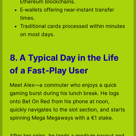
Ethereum blockchains.
E‑wallets offering near‑instant transfer
times.
Traditional cards processed within minutes
on most days.
8. A Typical Day in the Life
of a Fast‑Play User
Meet Alex—a commuter who enjoys a quick
gaming burst during his lunch break. He logs
onto Bet On Red from his phone at noon,
quickly navigates to the slot section, and starts
spinning Mega Megaways with a €1 stake.
After ten spins, he lands a medium payout and