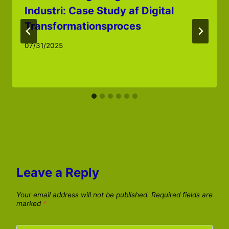
Industri: Case Study af Digital
Transformationsproces
07/31/2025
Leave a Reply
Your email address will not be published.
Required fields are
marked
*