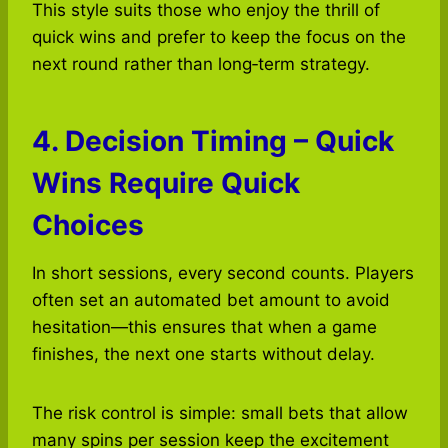
This style suits those who enjoy the thrill of
quick wins and prefer to keep the focus on the
next round rather than long‑term strategy.
4. Decision Timing – Quick
Wins Require Quick
Choices
In short sessions, every second counts. Players
often set an automated bet amount to avoid
hesitation—this ensures that when a game
finishes, the next one starts without delay.
The risk control is simple: small bets that allow
many spins per session keep the excitement