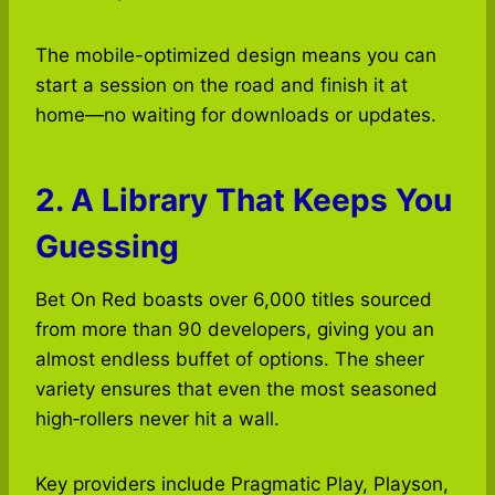
The mobile-optimized design means you can
start a session on the road and finish it at
home—no waiting for downloads or updates.
2. A Library That Keeps You
Guessing
Bet On Red boasts over 6,000 titles sourced
from more than 90 developers, giving you an
almost endless buffet of options. The sheer
variety ensures that even the most seasoned
high‑rollers never hit a wall.
Key providers include Pragmatic Play, Playson,