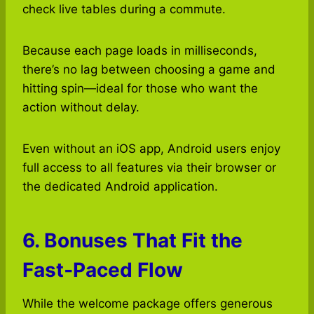
check live tables during a commute.
Because each page loads in milliseconds,
there’s no lag between choosing a game and
hitting spin—ideal for those who want the
action without delay.
Even without an iOS app, Android users enjoy
full access to all features via their browser or
the dedicated Android application.
6. Bonuses That Fit the
Fast‑Paced Flow
While the welcome package offers generous