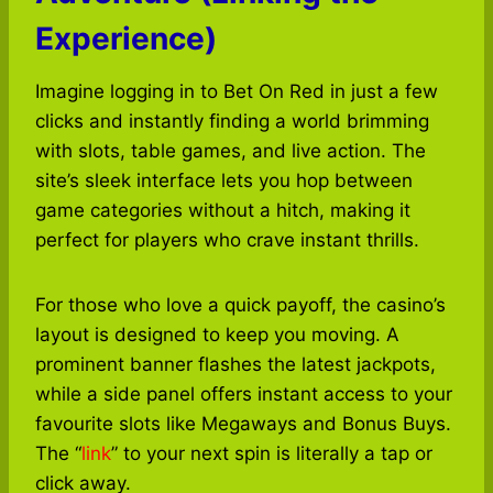
Experience)
Imagine logging in to Bet On Red in just a few
clicks and instantly finding a world brimming
with slots, table games, and live action. The
site’s sleek interface lets you hop between
game categories without a hitch, making it
perfect for players who crave instant thrills.
For those who love a quick payoff, the casino’s
layout is designed to keep you moving. A
prominent banner flashes the latest jackpots,
while a side panel offers instant access to your
favourite slots like Megaways and Bonus Buys.
The “
link
” to your next spin is literally a tap or
click away.