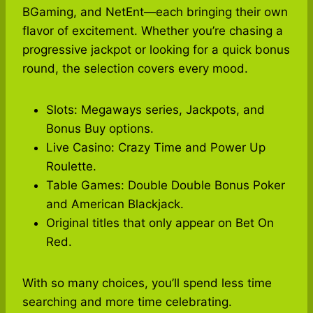
BGaming, and NetEnt—each bringing their own
flavor of excitement. Whether you’re chasing a
progressive jackpot or looking for a quick bonus
round, the selection covers every mood.
Slots: Megaways series, Jackpots, and
Bonus Buy options.
Live Casino: Crazy Time and Power Up
Roulette.
Table Games: Double Double Bonus Poker
and American Blackjack.
Original titles that only appear on Bet On
Red.
With so many choices, you’ll spend less time
searching and more time celebrating.