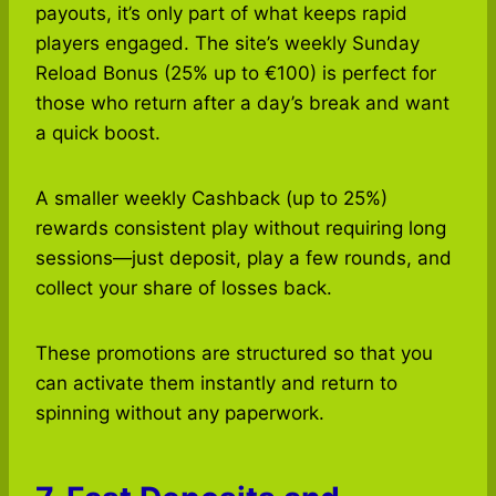
payouts, it’s only part of what keeps rapid
players engaged. The site’s weekly Sunday
Reload Bonus (25% up to €100) is perfect for
those who return after a day’s break and want
a quick boost.
A smaller weekly Cashback (up to 25%)
rewards consistent play without requiring long
sessions—just deposit, play a few rounds, and
collect your share of losses back.
These promotions are structured so that you
can activate them instantly and return to
spinning without any paperwork.