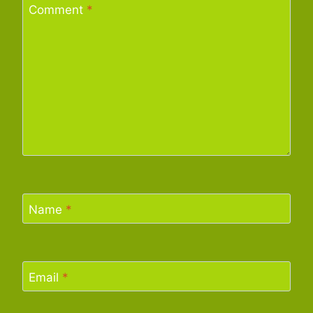
Comment
*
Name
*
Email
*