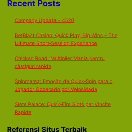
Recent Posts
Company Update – 4520
BetBlast Casino: Quick Play, Big Wins – The
Ultimate Short‑Session Experience
Chicken Road: Multiplier Mania pentru
câștiguri rapide
Spinmama: Emoção de Quick‑Spin para o
Jogador Obcecado por Velocidade
Slots Palace: Quick‑Fire Slots per Vincite
Rapide
Referensi Situs Terbaik