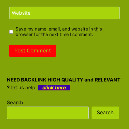
Website
Save my name, email, and website in this
browser for the next time I comment.
NEED BACKLINK HIGH QUALITY and RELEVANT
?
let us help.
click here
Search
Search