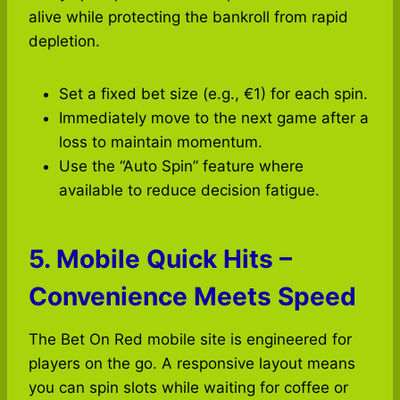
alive while protecting the bankroll from rapid
depletion.
Set a fixed bet size (e.g., €1) for each spin.
Immediately move to the next game after a
loss to maintain momentum.
Use the “Auto Spin” feature where
available to reduce decision fatigue.
5. Mobile Quick Hits –
Convenience Meets Speed
The Bet On Red mobile site is engineered for
players on the go. A responsive layout means
you can spin slots while waiting for coffee or