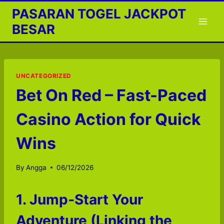
Skip
PASARAN TOGEL JACKPOT
to
BESAR
content
UNCATEGORIZED
Bet On Red – Fast-Paced
Casino Action for Quick
Wins
By
Angga
06/12/2026
1. Jump‑Start Your
Adventure (Linking the