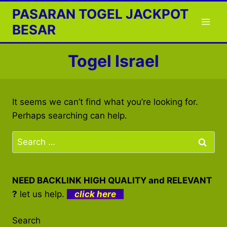
Skip
PASARAN TOGEL JACKPOT
to
BESAR
content
Togel Israel
It seems we can’t find what you’re looking for.
Perhaps searching can help.
Search
for:
NEED BACKLINK HIGH QUALITY and RELEVANT
?
let us help.
click here
Search