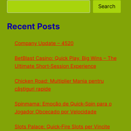
Search
Recent Posts
Company Update – 4520
BetBlast Casino: Quick Play, Big Wins – The
Ultimate Short‑Session Experience
Chicken Road: Multiplier Mania pentru
câștiguri rapide
Spinmama: Emoção de Quick‑Spin para o
Jogador Obcecado por Velocidade
Slots Palace: Quick‑Fire Slots per Vincite