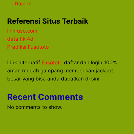
Rapide
Referensi Situs Terbaik
linkfuso.com
data hk 4d
Prediksi Fusototo
Link alternatif
Fusototo
daftar dan login 100%
aman mudah gampang memberikan jackpot
besar yang bisa anda dapatkan di sini.
Recent Comments
No comments to show.